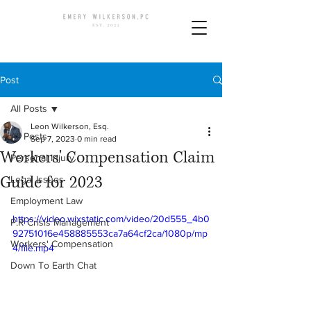
Post
All Posts
Leon Wilkerson, Esq.
All Posts
Sep 7, 2023
0 min read
Workers' Compensation Claim
Personal Injury
Guide for 2023
Legal Issues
Employment Law
https://video.wixstatic.com/video/20d555_4b0
P.R Crisis Management
92751016e458885553ca7a64cf2ca/1080p/mp
Workers' Compensation
4/file.mp4
Down To Earth Chat