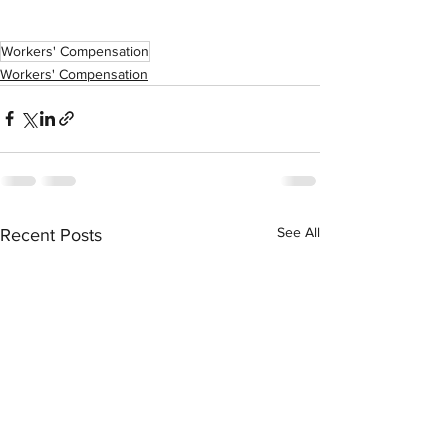
Workers' Compensation
Workers' Compensation
See All
Recent Posts