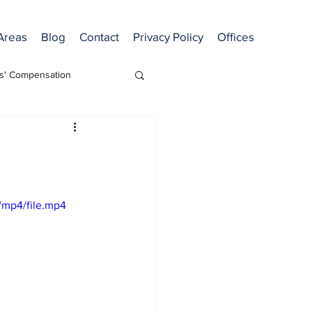
 Areas
Blog
Contact
Privacy Policy
Offices
s' Compensation
/mp4/file.mp4