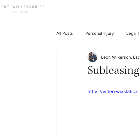
All Posts
Personal Injury
Legal 
Leon Wilkerson, Es
Down To Earth Chat
Subleasing
https://video.wixstat