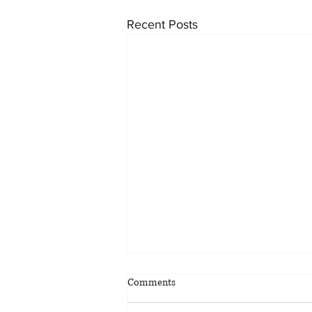
Recent Posts
Comments