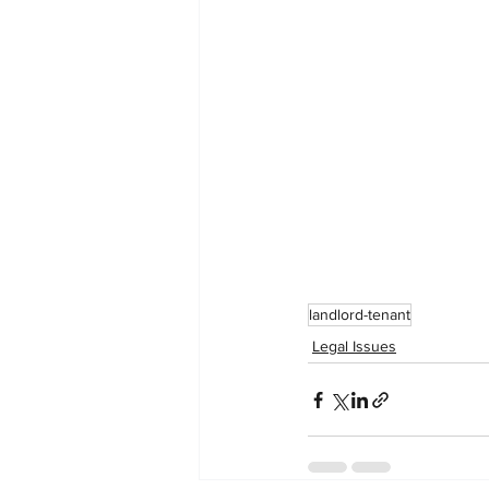
landlord-tenant
Legal Issues