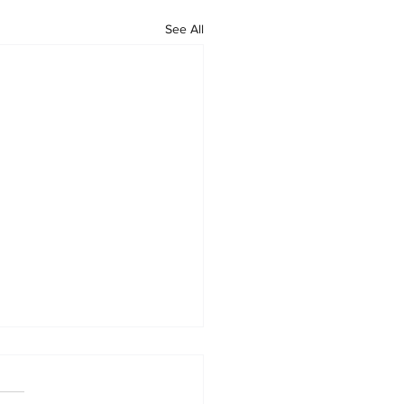
See All