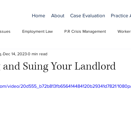
Home
About
Case Evaluation
Practice
Issues
Employment Law
P.R Crisis Management
Worker
q.
Dec 14, 2023
0 min read
 and Suing Your Landlord
ic.com/video/20d555_b72b813fb656414484120b29341d782f/1080p