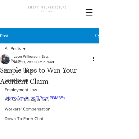
Post
All Posts
Leon Wilkerson, Esq.
All Posts
Aug 10, 2023
0 min read
Simple Tips to Win Your
Personal Injury
Accident Claim
Legal Issues
Employment Law
https://youtu.be/0Rmo1PBM35s
P.R Crisis Management
Workers' Compensation
Down To Earth Chat