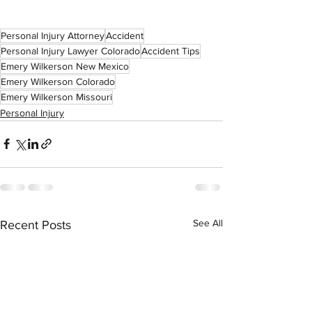
Personal Injury Attorney
Accident
Personal Injury Lawyer Colorado
Accident Tips
Emery Wilkerson New Mexico
Emery Wilkerson Colorado
Emery Wilkerson Missouri
Personal Injury
See All
Recent Posts