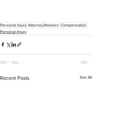
Personal Injury Attorney
Workers' Compensation
Personal Injury
See All
Recent Posts