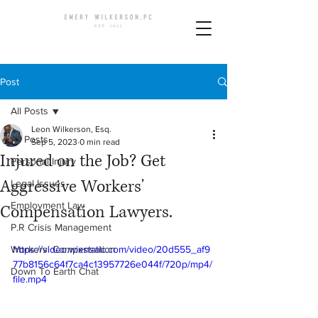
Post
All Posts
Leon Wilkerson, Esq.
All Posts
Sep 5, 2023
0 min read
Injured on the Job? Get
Personal Injury
Aggressive Workers'
Legal Issues
Employment Law
Compensation Lawyers.
P.R Crisis Management
Workers' Compensation
https://video.wixstatic.com/video/20d555_af9
77b8156c64f7ca4c13957726e044f/720p/mp4/
Down To Earth Chat
file.mp4