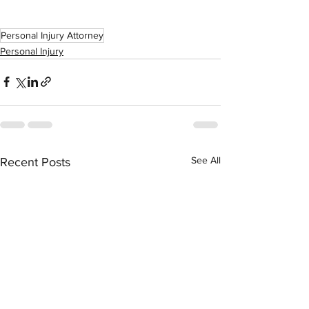
Personal Injury Attorney
Personal Injury
See All
Recent Posts