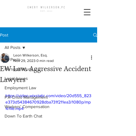
Post
All Posts
Leon Wilkerson, Esq.
All Posts
Nov 29, 2023
0 min read
EW Law. Aggressive Accident
Personal Injury
Lawyers
Legal Issues
Employment Law
https://video.wixstatic.com/video/20d555_823
P.R Crisis Management
e373d54384670928dba731f211ea3/1080p/mp
Workers' Compensation
4/file.mp4
Down To Earth Chat