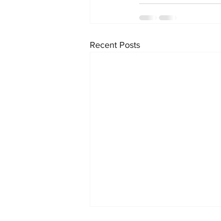
Recent Posts