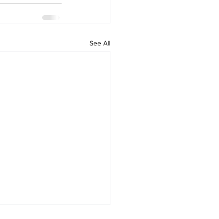
See All