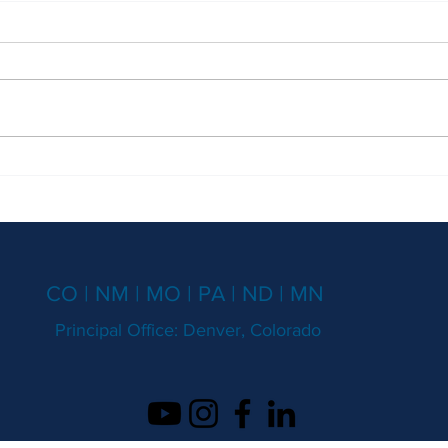
Secretly Recording Phone
Don't
Conversations?
Maste
CO | NM | MO | PA | ND | MN
Principal Office: Denver, Colorado