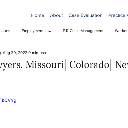
Home
About
Case Evaluation
Practice
Issues
Employment Law
P.R Crisis Management
Worker
q.
Aug 30, 2023
0 min read
yers. Missouri| Colorado| N
n7FbCVYg