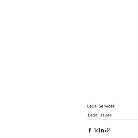
Legal Services
Legal Issues