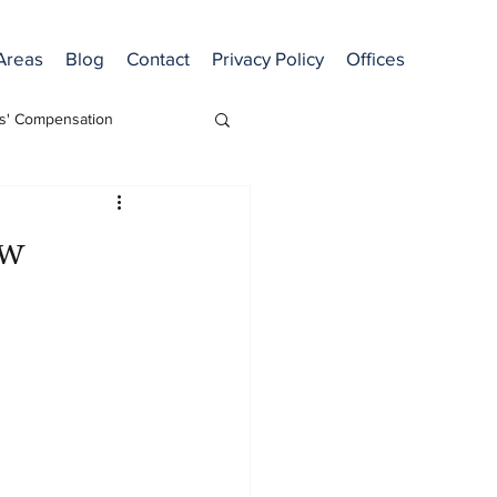
 Areas
Blog
Contact
Privacy Policy
Offices
s' Compensation
ew