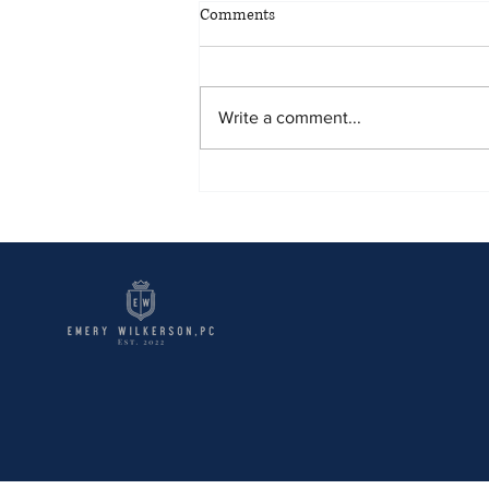
Comments
Write a comment...
Tips to Handle Debt and Repos.