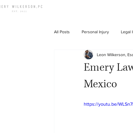
All Posts
Personal Injury
Legal 
Leon Wilkerson, Es
Down To Earth Chat
Emery Law
Mexico
https://youtu.be/WLS