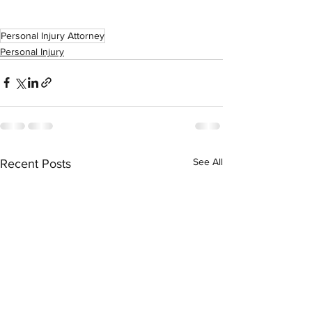
Personal Injury Attorney
Personal Injury
See All
Recent Posts