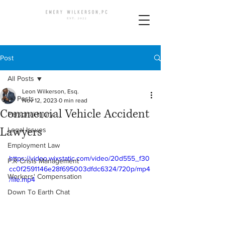
Post
All Posts
Leon Wilkerson, Esq.
All Posts
Nov 12, 2023
0 min read
Commercial Vehicle Accident
Personal Injury
Lawyers
Legal Issues
Employment Law
https://video.wixstatic.com/video/20d555_f30
P.R Crisis Management
cc0f2591146e28f695003dfdc6324/720p/mp4
Workers' Compensation
/file.mp4
Down To Earth Chat